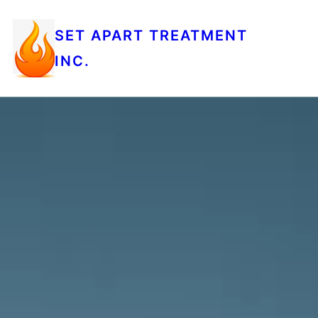
SET APART TREATMENT
INC.