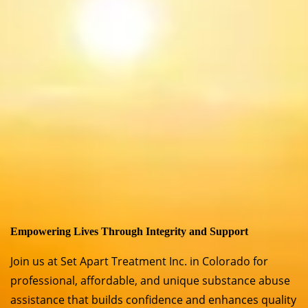
Empowering Lives Through Integrity and Support
Join us at Set Apart Treatment Inc. in Colorado for
professional, affordable, and unique substance abuse
assistance that builds confidence and enhances quality