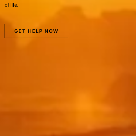
of life.
GET HELP NOW